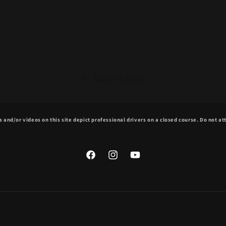
Back to blog
 and/or videos on this site depict professional drivers on a closed course. Do not a
Facebook
Instagram
YouTube