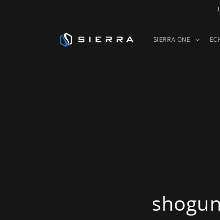
Skip to
content
SIERRA ONE
EC
shogun-