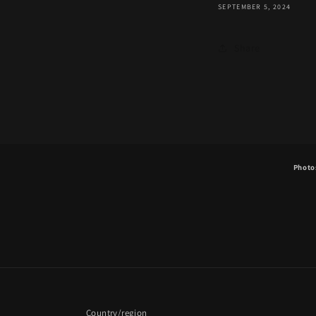
SEPTEMBER 5, 2024
Share
Photos
Country/region