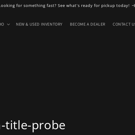
Looking for something fast? See what's ready for pickup today!
HO
NEW & USED INVENTORY
BECOME A DEALER
CONTACT U
title-probe