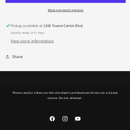
More payment options
Pickup available at
1200 Towne Centre Blvd.
Usually ready in 5+ days
View store information
Share
Photos and/or videos on this site depict professional drivers on a closed
course. Do not attempt.
Facebook
Instagram
YouTube