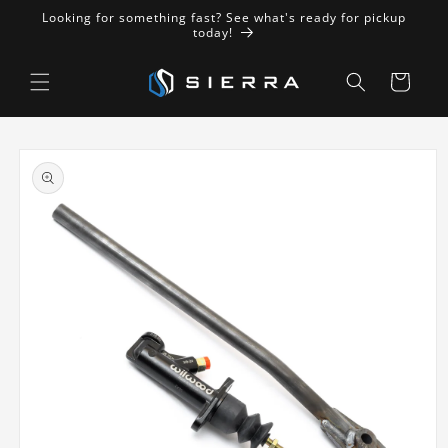
Skip to
Looking for something fast? See what's ready for pickup
content
today!
Cart
Skip to
product
information