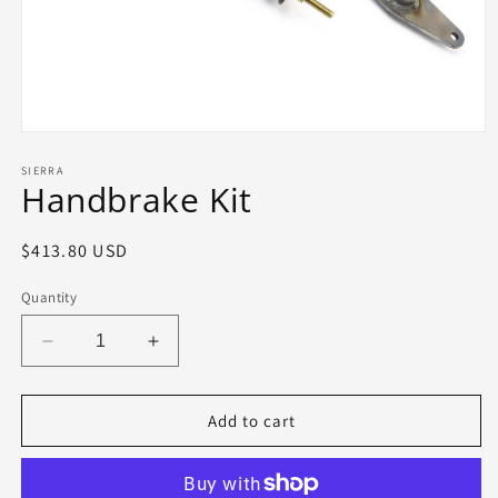
Open
media
1
SIERRA
Handbrake Kit
in
modal
Regular
$413.80 USD
price
Quantity
Decrease
Increase
quantity
quantity
for
for
Handbrake
Handbrake
Add to cart
Kit
Kit