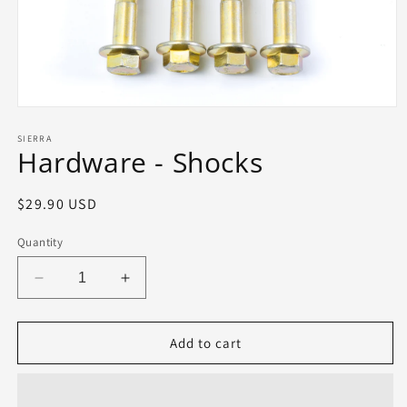
Open
media
1
SIERRA
Hardware - Shocks
in
modal
Regular
$29.90 USD
price
Quantity
Decrease
Increase
quantity
quantity
for
for
Hardware
Hardware
Add to cart
-
-
Shocks
Shocks