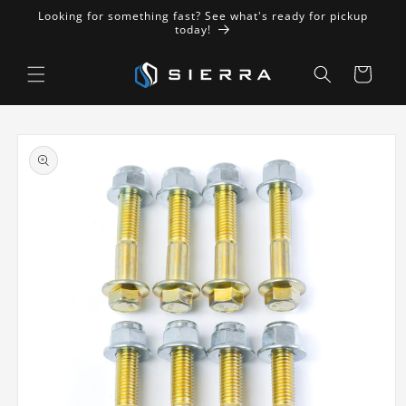
Skip to
Looking for something fast? See what's ready for pickup
content
today!
Cart
Skip to
product
information