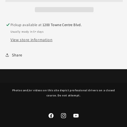
Pickup available at
1200 Towne Centre Blvd.
Usually ready in 5+ days
View store information
Share
Photos and/or videos on this site depict professional drivers on a closed
course. Do not attempt.
Facebook
Instagram
YouTube