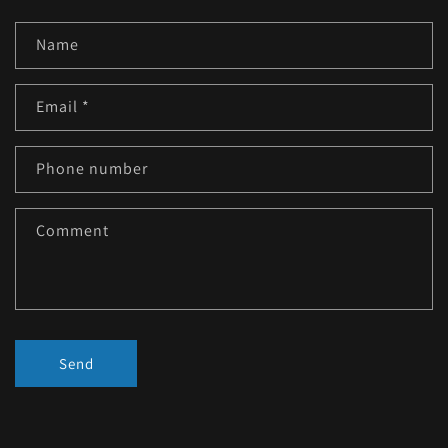
Name
Email
*
Phone number
Comment
Send