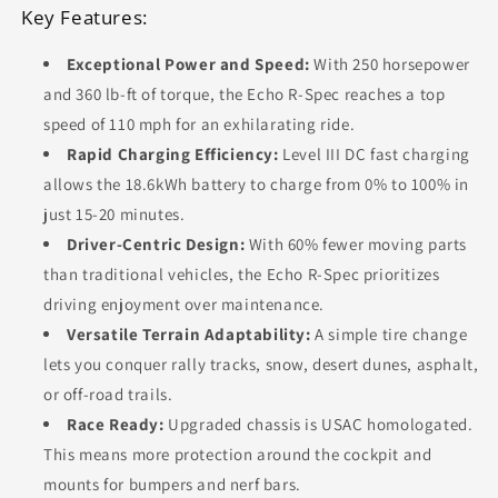
Key Features:
Exceptional Power and Speed:
With 250 horsepower
and 360 lb-ft of torque, the Echo R-Spec reaches a top
speed of 110 mph for an exhilarating ride.
Rapid Charging Efficiency:
Level III DC fast charging
allows the 18.6kWh battery to charge from 0% to 100% in
just 15-20 minutes.
Driver-Centric Design:
With 60% fewer moving parts
than traditional vehicles, the Echo R-Spec prioritizes
driving enjoyment over maintenance.
Versatile Terrain Adaptability:
A simple tire change
lets you conquer rally tracks, snow, desert dunes, asphalt,
or off-road trails.
Race Ready:
Upgraded chassis is USAC homologated.
This means more protection around the cockpit and
mounts for bumpers and nerf bars.