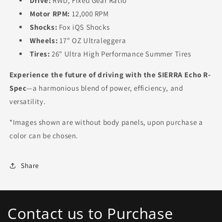
Drive:
RWD, Fixed Gear Ratio
Motor RPM:
12,000 RPM
Shocks:
Fox iQS Shocks
Wheels:
17" OZ Ultraleggera
Tires:
26" Ultra High Performance Summer Tires
Experience the future of driving with the SIERRA Echo R-
Spec
—a harmonious blend of power, efficiency, and
versatility.
*Images shown are without body panels, upon purchase a
color can be chosen.
Share
Contact us to Purchase