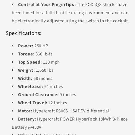
Control at Your Fingertips:
The FOX iQS shocks have
been tuned for a full-throttle racing environment and can
be electronically adjusted using the switch in the cockpit.
Specifications:
Power:
250 HP
Torque:
360 lb-ft
Top Speed:
110 mph
Weight:
1,650 lbs
Width:
68 inches
Wheelbase:
94 inches
Ground Clearance:
9 inches
Wheel Travel:
12 inches
Motor:
Hypercraft R300S + SADEV differential
Battery:
Hypercraft POWER HyperPack 18kWh 3-Piece
Battery @450V