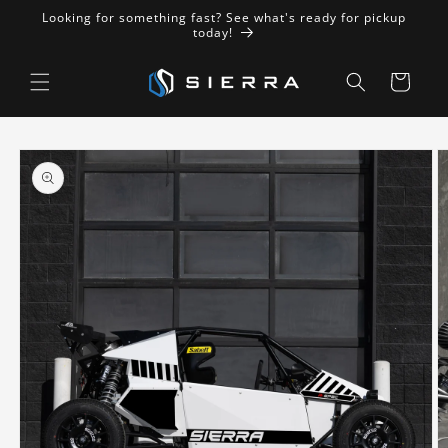
Skip to
Looking for something fast? See what's ready for pickup
content
today!
Cart
Skip to
product
information