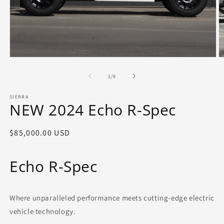
Open
O
media
m
1
2
of
1
/
8
in
in
modal
m
SIERRA
NEW 2024 Echo R-Spec
Regular
$85,000.00 USD
price
Echo R-Spec
Where unparalleled performance meets cutting-edge electric
vehicle technology.